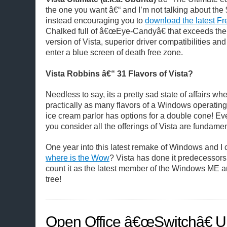
the one you want â€“ and I’m not talking about the 
instead encouraging you to
download the latest Fr
Chalked full of â€œEye-Candyâ€ that exceeds the 
version of Vista, superior driver compatibilities and 
enter a blue screen of death free zone.
Vista Robbins â€“ 31 Flavors of Vista?
Needless to say, its a pretty sad state of affairs w
practically as many flavors of a Windows operatin
ice cream parlor has options for a double cone! Ev
you consider all the offerings of Vista are fundame
One year into this latest remake of Windows and I 
where is the Wow
? Vista has done it predecessors p
count it as the latest member of the Windows ME
tree!
Open Office â€œSwitchâ€ U