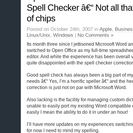
Spell Checker â€“ Not all th
of chips
Posted on October 24th, 2007 in
Apple
,
Busines
Linux/Unix
,
Windows
|
No Comments »
Its month three since I jettisoned Microsoft Word a
switched to Open Office as my full-time spreadsh
editor. And while the experience has been overall v
quite disappointed with the spell checker correctio
Good spell check has always been a big part of m
needs â€“ Yes, I’m a horrific speller â€“ and the heu
correction is just not on par with Microsoft Word.
Also lacking is the facility for managing custom dic
unable to easily port my existing Word compatible 
easily I mean the ability to do it in under an hour!
I’ll have more updates on my experiences switching 
for now I need to mind my spelling.