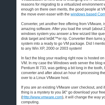
reasons for migrating to a virtualized environment
enough on there own merits, the good people at
the move even easer with the
windows based Conv
Converter, yet another free offering from VMware, i
amazing software. After you load the small (about
windows system you answer a few wizard like ques
disk target and letâ€™er rip. Converter
then turns 
system into a ready to go VM package. Did I mentio
to any Win XP, 2000 or 2003 system!
In fact the blog your reading right now is hosted 
VM. In my case the Windows web server the blog 
Pentium III 733,
was getting a bit long in the tooth, 
converter and after about an hour of processing 
over to a Linux VMware host.
If you are an existing VMware user checkout, and 
thing is a mystery to you â€“ go download your fre
(
Http://www.vmware.com
), it will change the way y
computing.