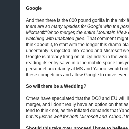
Google
And then there is the 800 pound gorilla in the mix 
there are so many upsides for Google with the possi
Microsoft/Yahoo merger, the entire Mountain View
watching with unabated glee.
That comment might 
think about it, to start with the longer this drama p
uncertainty is injected into Yahoo and Microsoft we
Google is already firing on all cylinders in the we
reading its entry salvo into the mobile space this y
personnel uncertainty at MS and Yahoo, would only 
these competitors and allow Google to move even 
So will there be a Wedding?
Others have speculated that the DOJ and EU will li
merger, and I don’t really have an option on that as
tend to think not, as the inflated demands that Yah
but its just as well for both Microsoft and Yahoo if t
Should this take over proceed I have to believe i