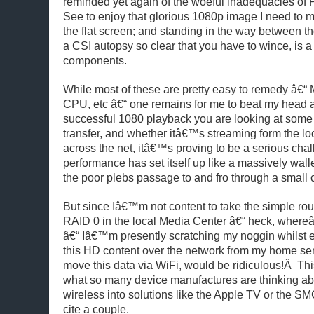
reminded yet again of the woeful inadequacies of 
See to enjoy that glorious 1080p image I need to mo
the flat screen; and standing in the way between th
a CSI autopsy so clear that you have to wince, is a
components.
While most of these are pretty easy to remedy â€“
CPU, etc â€“ one remains for me to beat my head ag
successful 1080 playback you are looking at some
transfer, and whether itâ€™s streaming form the lo
across the net, itâ€™s proving to be a serious chal
performance has set itself up like a massively walle
the poor plebs passage to and fro through a small c
But since Iâ€™m not content to take the simple rout
RAID 0 in the local Media Center â€“ heck, whereâ
â€“ Iâ€™m presently scratching my noggin whilst
this HD content over the network from my home ser
move this data via WiFi, would be ridiculous!Â T
what so many device manufactures are thinking abo
wireless into solutions like the Apple TV or th
cite a couple.