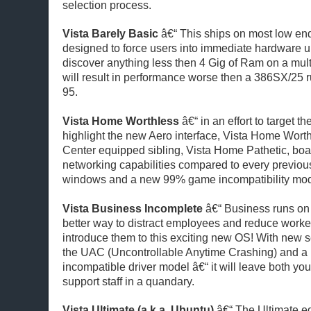
selection process.
Vista Barely Basic
â€“ This ships on most low en
designed to force users into immediate hardware 
discover anything less then 4 Gig of Ram on a mul
will result in performance worse then a 386SX/25
95.
Vista Home Worthless
â€“ in an effort to target 
highlight the new Aero interface, Vista Home Worth
Center equipped sibling, Vista Home Pathetic, bo
networking capabilities compared to every previous
windows and a new 99% game incompatibility mo
Vista Business Incomplete
â€“ Business runs o
better way to distract employees and reduce worker
introduce them to this exciting new OS! With new se
the UAC (Uncontrollable Anytime Crashing) and a
incompatible driver model â€“ it will leave both yo
support staff in a quandary.
Vista Ultimate (a.k.a. Ubuntu)
â€“ The Ultimate ed