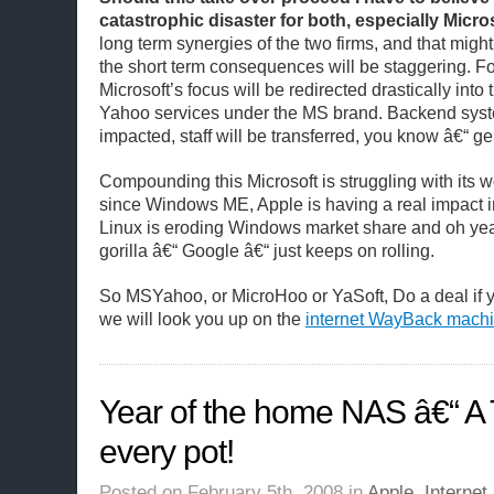
catastrophic disaster for both, especially Micros
long term synergies of the two firms, and that might
the short term consequences will be staggering. F
Microsoft’s focus will be redirected drastically into
Yahoo services under the MS brand. Backend syst
impacted, staff will be transferred, you know â€“ g
Compounding this Microsoft is struggling with its 
since Windows ME, Apple is having a real impact 
Linux is eroding Windows market share and oh ye
gorilla â€“ Google â€“ just keeps on rolling.
So MSYahoo, or MicroHoo or YaSoft, Do a deal if
we will look you up on the
internet WayBack mach
Year of the home NAS â€“ A 
every pot!
Posted on February 5th, 2008 in
Apple
,
Internet