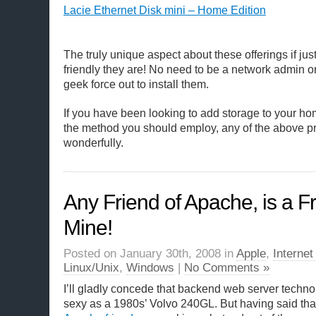
Lacie Ethernet Disk mini – Home Edition
The truly unique aspect about these offerings if j
friendly they are! No need to be a network admin o
geek force out to install them.
If you have been looking to add storage to your ho
the method you should employ, any of the above pr
wonderfully.
Any Friend of Apache, is a Fr
Mine!
Posted on January 30th, 2008 in
Apple
,
Interne
Linux/Unix
,
Windows
|
No Comments »
I’ll gladly concede that backend web server techno
sexy as a 1980s’ Volvo 240GL. But having said that