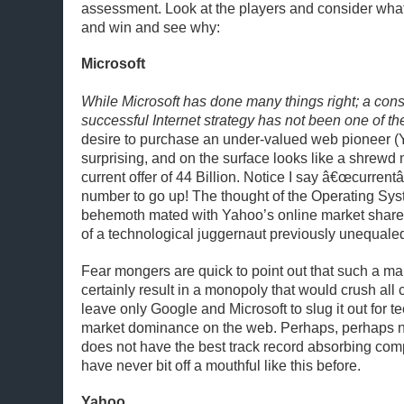
assessment. Look at the players and consider what
and win and see why:
Microsoft
While Microsoft has done many things right; a cons
successful Internet strategy has not been one of t
desire to purchase an under-valued web pioneer (Y
surprising, and on the surface looks like a shrewd
current offer of 44 Billion. Notice I say â€œcurrentâ
number to go up! The thought of the Operating Sys
behemoth mated with Yahoo’s online market share
of a technological juggernaut previously unequale
Fear mongers are quick to point out that such a m
certainly result in a monopoly that would crush all
leave only Google and Microsoft to slug it out for 
market dominance on the web. Perhaps, perhaps no
does not have the best track record absorbing com
have never bit off a mouthful like this before.
Yahoo