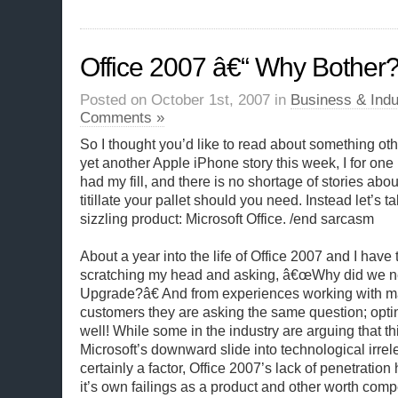
Office 2007 â€“ Why Bother
Posted on October 1st, 2007 in
Business & Indu
Comments »
So I thought you’d like to read about something oth
yet another Apple iPhone story this week, I for on
had my fill, and there is no shortage of stories abou
titillate your pallet should you need. Instead let’s ta
sizzling product: Microsoft Office. /end sarcasm
About a year into the life of Office 2007 and I have to 
scratching my head and asking, â€œWhy did we ne
Upgrade?â€ And from experiences working with ma
customers they are asking the same question; opting
well! While some in the industry are arguing that thi
Microsoft’s downward slide into technological irrel
certainly a factor, Office 2007’s lack of penetration
it’s own failings as a product and other worth compe