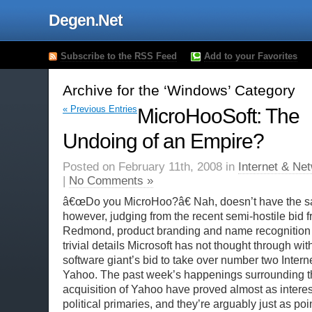
Degen.Net
Subscribe to the RSS Feed
Add to your Favorites
Archive for the ‘Windows’ Category
« Previous Entries
MicroHooSoft: The
Undoing of an Empire?
Posted on February 11th, 2008 in
Internet & Ne
|
No Comments »
â€œDo you MicroHoo?â€ Nah, doesn’t have the sa
however, judging from the recent semi-hostile bid fr
Redmond, product branding and name recognition a
trivial details Microsoft has not thought through wit
software giant’s bid to take over number two Intern
Yahoo. The past week’s happenings surrounding t
acquisition of Yahoo have proved almost as intere
political primaries, and they’re arguably just as poin