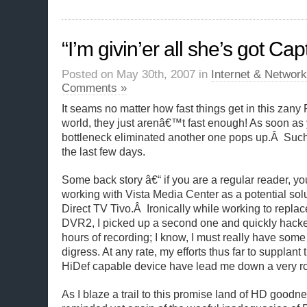
“I’m givin’er all she’s got Cap
Posted on May 30th, 2007 in
Internet & Network
Comments »
It seams no matter how fast things get in this zan
world, they just arenâ€™t fast enough! As soon as
bottleneck eliminated another one pops up.Â Such
the last few days.
Some back story â€“ if you are a regular reader, y
working with Vista Media Center as a potential solu
Direct TV Tivo.Â Ironically while working to repl
DVR2, I picked up a second one and quickly hacke
hours of recording; I know, I must really have some 
digress. At any rate, my efforts thus far to supplant
HiDef capable device have lead me down a very ro
As I blaze a trail to this promise land of HD good