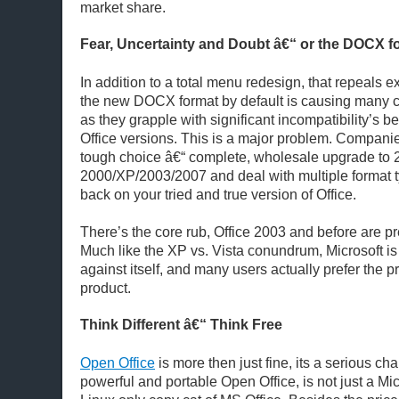
market share.
Fear, Uncertainty and Doubt â€“ or the DOCX f
In addition to a total menu redesign, that repeals ex
the new DOCX format by default is causing many 
as they grapple with significant incompatibility’s b
Office versions. This is a major problem. Companie
tough choice â€“ complete, wholesale upgrade to 
2000/XP/2003/2007 and deal with multiple format ty
back on your tried and true version of Office.
There’s the core rub, Office 2003 and before are p
Much like the XP vs. Vista conundrum, Microsoft i
against itself, and many users actually prefer the 
product.
Think Different â€“ Think Free
Open Office
is more then just fine, its a serious ch
powerful and portable Open Office, is not just a Mic