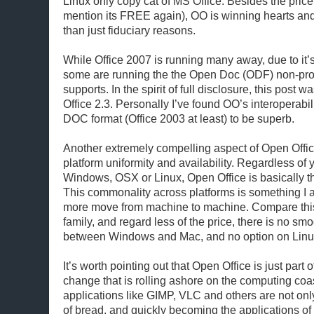
Linux only copy cat of MS Office. Besides the price 
mention its FREE again), OO is winning hearts an
than just fiduciary reasons.
While Office 2007 is running many away, due to it’s
some are running the the Open Doc (ODF) non-pro
supports. In the spirit of full disclosure, this post 
Office 2.3. Personally I’ve found OO’s interoperabil
DOC format (Office 2003 at least) to be superb.
Another extremely compelling aspect of Open Office 
platform uniformity and availability. Regardless of
Windows, OSX or Linux, Open Office is basically t
This commonality across platforms is something I
more move from machine to machine. Compare this 
family, and regard less of the price, there is no smo
between Windows and Mac, and no option on Linu
It’s worth pointing out that Open Office is just part o
change that is rolling ashore on the computing coa
applications like GIMP, VLC and others are not only
of bread, and quickly becoming the applications of