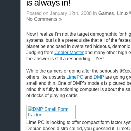
is always in!
Posted on January 12th, 2008 in
Games
,
Linux/
No Comments »
Now I realize I’m not the target demographic for h
systems, but is it a prerequisite that all of the fast
planet be enclosed in oversized hideous, demonic 
Judging from
Cooler Master
and many other high e
the answer is still a responding – Yes!
While the gamers or going after the seriously â€œo
others like upstarts
LimePC
and
DMP
are going gr
small and thin. One of DMP’s models is pictured b
mind this fully functioning computer is about the s
of decks of playing cards.
Lime PC is looking to offer compact form factor sy
Debian based distro called, you guessed it, LimeOS