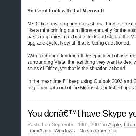
So Good Luck with that Microsoft
MS Office has long been a cash machine for the co
like a mint printing out millions annually for the sof
past companies marched in lock and step to the Mic
upgrade cycle. Now all that is being questioned.
With Redmond fending off the epic level of user d
surrounding Vista, the last thing they want to deal 
sales of Office, yet that is the situation at hand.
In the meantime I’ll keep using Outlook 2003 and 
migration path out of the Microsoft controlled upgra
You donâ€™t have Skype ye
Posted on September 14th, 2007 in
Apple
,
Inter
Linux/Unix
,
Windows
|
No Comments »