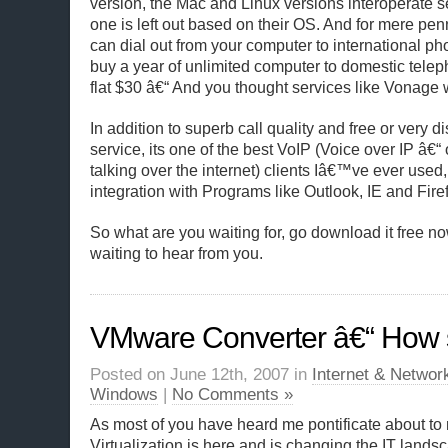
version, the Mac and Linux versions interoperate 
one is left out based on their OS. And for mere pe
can dial out from your computer to international ph
buy a year of unlimited computer to domestic telep
flat $30 â€“ And you thought services like Vonage 
In addition to superb call quality and free or very
service, its one of the best VoIP (Voice over IP â€“
talking over the internet) clients Iâ€™ve ever used, 
integration with Programs like Outlook, IE and Fire
So what are you waiting for, go download it free 
waiting to hear from you.
VMware Converter â€“ How sw
Posted on June 12th, 2007 in
Internet & Networ
Windows
|
No Comments »
As most of you have heard me pontificate about to
Virtualization is here and is changing the IT landsc