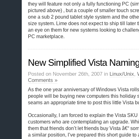
they will feature not only a fully functioning PC (si
pictured above) , but a couple of smaller touch sc
one a sub 2 pound tablet style system and the oth
size system. Lime does not expect to ship till later 
an eye on them for new systems looking to challen
PC marketplace.
New Simplified Vista Namin
Posted on November 26th, 2007 in
Linux/Unix
,
Comments »
As the one year anniversary of Windows Vista rol
people will be buying new computers this holiday s
seams an appropriate time to post this little Vista 
Occasionally, I am forced to explain the Vista SKU
customers who are contemplating an upgrade. While 
them that friends don’t let friends buy Vista â€“ some
a similar position, I’ve prepared this short guide to 