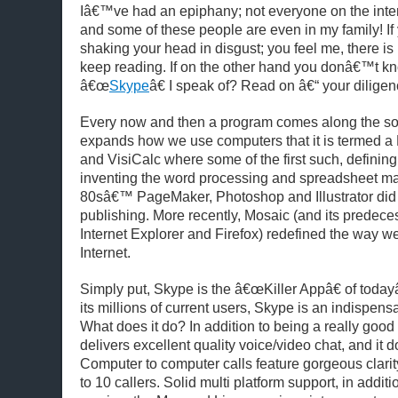
Iâ€™ve had an epiphany; not everyone on the inte
and some of these people are even in my family!
I
shaking your head in disgust; you feel me, there is
keep reading. If on the other hand you donâ€™t kn
â€œ
Skype
â€ I speak of?
Read on â€“ your diligen
Every now and then a program comes along the so 
expands how we use computers that it is termed a 
and VisiCalc where some of the first such, defining
inventing the word processing and spreadsheet mar
80sâ€™ PageMaker, Photoshop and Illustrator did i
publishing. More recently, Mosaic (and its predec
Internet Explorer and Firefox) redefined the way we
Internet.
Simply put, Skype is the â€œKiller Appâ€ of today
its millions of current users, Skype is an indispensab
What does it do? In addition to being a really good 
delivers excellent quality voice/video chat, and it doe
Computer to computer calls feature gorgeous clarity
to 10 callers. Solid multi platform support, in addi