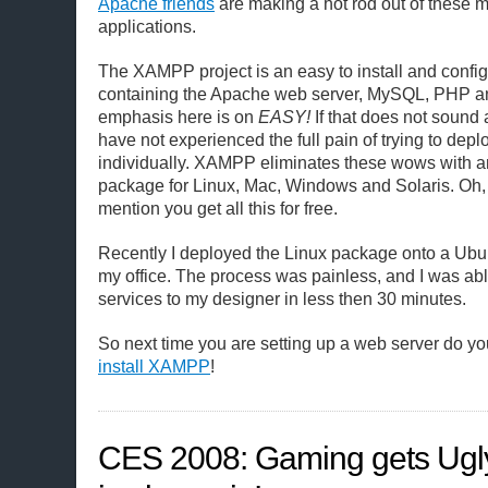
Apache friends
are making a hot rod out of these m
applications.
The XAMPP project is an easy to install and confi
containing the Apache web server, MySQL, PHP a
emphasis here is on
EASY!
If that does not sound
have not experienced the full pain of trying to depl
individually. XAMPP eliminates these wows with an
package for Linux, Mac, Windows and Solaris. Oh, a
mention you get all this for free.
Recently I deployed the Linux package onto a Ubun
my office. The process was painless, and I was abl
services to my designer in less then 30 minutes.
So next time you are setting up a web server do you
install XAMPP
!
CES 2008: Gaming gets Ugly