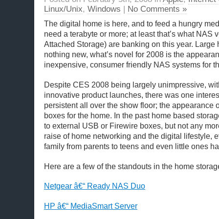
Linux/Unix
,
Windows
|
No Comments »
The digital home is here, and to feed a hungry med
need a terabyte or more; at least that’s what NAS
Attached Storage) are banking on this year. Large 
nothing new, what’s novel for 2008 is the appearan
inexpensive, consumer friendly NAS systems for t
Despite CES 2008 being largely unimpressive, wit
innovative product launches, there was one interes
persistent all over the show floor; the appearanc
boxes for the home. In the past home based storag
to external USB or Firewire boxes, but not any mor
raise of home networking and the digital lifestyle,
family from parents to teens and even little ones h
Here are a few of the standouts in the home storag
Netgear â€“ Ready NAS Duo
HP â€“ MediaSmart Server