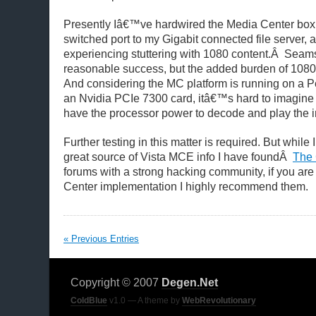
Presently Iâ€™ve hardwired the Media Center box
switched port to my Gigabit connected file server, a
experiencing stuttering with 1080 content.Â Seams
reasonable success, but the added burden of 1080 
And considering the MC platform is running on a P
an Nvidia PCIe 7300 card, itâ€™s hard to imagine t
have the processor power to decode and play the 
Further testing in this matter is required. But while 
great source of Vista MCE info I have foundÂ
The 
forums with a strong hacking community, if you ar
Center implementation I highly recommend them.
« Previous Entries
Copyright © 2007
Degen.Net
ColdBlue
v1.0 — A theme by
WebRevolutionary