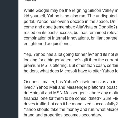
While Google may be the reigning Silicon Valley m
kid yourself, Yahoo is no also ran. The undisputed 
portal, Yahoo has over a decade in the space. Unl
come and gone (remember: AltaVista or Dogpile?) 
rested on its past success, but has remained releva
combination of internal innovations, brilliant partn
enlightened acquisitions.
Yep, Yahoo has a lot going for her â€“ and its not su
looking for a bigger Valentine’s gift then the curre
premium MS is offering. But other than cash, certai
holders, what does Microsoft have to offer Yahoo l
Or does it matter, has Yahoo’s usefulness as an in
lived? Yahoo Mail and Messenger platforms boast l
do Hotmail and MSN Messenger, is there any motiva
financial one for them to be consolidated? Sure Fli
drives traffic, but can it be monetized successfull
Yahoo should take the money and run, what Micros
brand and properties becomes secondary.