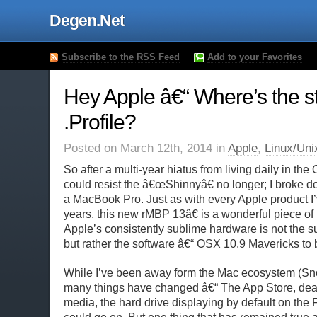
Degen.Net
Subscribe to the RSS Feed
Add to your Favorites
Hey Apple â€“ Where’s the st
.Profile?
Posted on March 12th, 2014 in
Apple
,
Linux/Uni
So after a multi-year hiatus from living daily in the
could resist the â€œShinnyâ€ no longer; I broke
a MacBook Pro. Just as with every Apple product I
years, this new rMBP 13â€ is a wonderful piece of
Apple’s consistently sublime hardware is not the sub
but rather the software â€“ OSX 10.9 Mavericks to b
While I’ve been away form the Mac ecosystem (Sn
many things have changed â€“ The App Store, deat
media, the hard drive displaying by default on the 