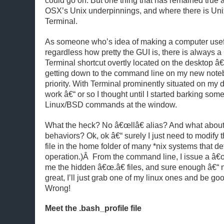
could go on. But one thing that has remained true as
OSX’s Unix underpinnings, and where there is Unix
Terminal.
As someone who’s idea of making a computer usefu
regardless how pretty the GUI is, there is always 
Terminal shortcut overtly located on the desktop â
getting down to the command line on my new note
priority. With Terminal prominently situated on my 
work â€“ or so I thought until I started barking some
Linux/BSD commands at the window.
What the heck? No â€œllâ€ alias? And what about 
behaviors? Ok, ok â€“ surely I just need to modify t
file in the home folder of many *nix systems that de
operation.)Â From the command line, I issue a â€œ
me the hidden â€œ.â€ files, and sure enough â€“ n
great, I’ll just grab one of my linux ones and be go
Wrong!
Meet the .bash_profile file