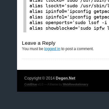
alias lsocku='sudo /usr/sbin/
alias lsockt='sudo /usr/sbin/
alias ipinfo0='ipconfig getpa
alias ipinfo1='ipconfig getpa
alias openports='sudo lsof -i
Leave a Reply
You must be
logged in
to post a comment.
Copyright © 2014
Degen.Net
ColdBlue
v1.0 — A theme by
WebRevolutionary