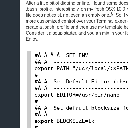
After a little bit of digging online, I found some docs
.bash_profile. Interestingly, on my fresh OSX 10.9 
file does not exist, not even an empty one.Â So if yo
more customized control over your Terminal experie
create a .bash_profile and then use my template be
Consider it a soup starter, and you an mix in your 
Enjoy.
#Â Â Â Â  SET ENV

#Â Â  ------------------------
export PATH="/usr/local/:$PATH
#

#Â Â  Set Default Editor (chan
#Â Â  ------------------------
export EDITOR=/usr/bin/nano

#

#Â Â  Set default blocksize fo
#Â Â  ------------------------
export BLOCKSIZE=1k

#
