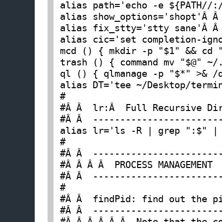
alias path='echo -e ${PATH//:
alias show_options='shopt'Â Â
alias fix_stty='stty sane'Â Â
alias cic='set completion-ign
mcd () { mkdir -p "$1" && cd 
trash () { command mv "$@" ~/
ql () { qlmanage -p "$*" >& /
alias DT='tee ~/Desktop/termi
#

#Â Â  lr:Â  Full Recursive Dir
#Â Â  ------------------------
alias lr='ls -R | grep ":$" |
#

#Â Â  ------------------------
#Â Â Â Â  PROCESS MANAGEMENT

#Â Â  ------------------------
#

#Â Â  findPid: find out the pi
#Â Â  ------------------------
#Â Â Â Â Â Â  Note that the co