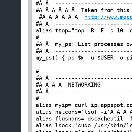
#Â Â  ------------------------
 #Â Â Â Â Â Â  
http://www.mac
#Â Â  ------------------------
alias ttop="top -R -F -s 10 -o
#

#Â Â  my_ps: List processes ow
#Â Â  ------------------------
my_ps() { ps $@ -u $USER -o pi
#

#Â Â  ------------------------
#Â Â Â Â  NETWORKING

#Â Â  ------------------------
#

alias myip='curl ip.appspot.c
alias netcons='lsof -i'Â Â Â 
alias flushdns='dscacheutil -
alias lsock='sudo /usr/sbin/l