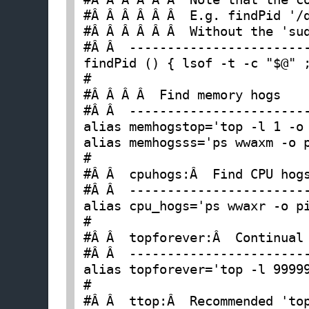
#Â Â Â Â Â Â  E.g. findPid '/d
#Â Â Â Â Â Â  Without the 'sud
#Â Â  ------------------------
findPid () { lsof -t -c "$@" ;
#

#Â Â Â Â  Find memory hogs

#Â Â  ------------------------
alias memhogstop='top -l 1 -o 
alias memhogsss='ps wwaxm -o p
#

#Â Â  cpuhogs:Â  Find CPU hogs
#Â Â  ------------------------
alias cpu_hogs='ps wwaxr -o pi
#

#Â Â  topforever:Â  Continual 
#Â Â  ------------------------
alias topforever='top -l 99999
#

#Â Â  ttop:Â  Recommended 'top