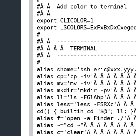
#Â Â  Add color to terminal

#Â Â  ------------------------
export CLICOLOR=1

export LSCOLORS=ExFxBxDxCxeged
#

#Â Â  ------------------------
#Â Â Â Â  TERMINAL

#Â Â  ------------------------
#

alias shome='ssh eric@xxx.yyy.
alias cp='cp -iv'Â Â Â Â Â Â 
alias mv='mv -iv'Â Â Â Â Â Â 
alias mkdir='mkdir -pv'Â Â Â 
alias ll='ls -FGlAhp'Â Â Â Â 
alias less='less -FSRXc'Â Â Â
cd() { builtin cd "$@"; ll; }
alias f='open -a Finder ./'Â 
alias ~="cd ~"Â Â Â Â Â Â Â Â
alias c='clear'Â Â Â Â Â Â Â 