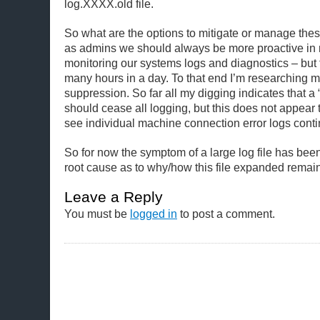
log.XXXX.old file.
So what are the options to mitigate or manage thes
as admins we should always be more proactive i
monitoring our systems logs and diagnostics – but 
many hours in a day. To that end I’m researching m
suppression. So far all my digging indicates that a “
should cease all logging, but this does not appear 
see individual machine connection error logs conti
So for now the symptom of a large log file has been 
root cause as to why/how this file expanded remai
Leave a Reply
You must be
logged in
to post a comment.