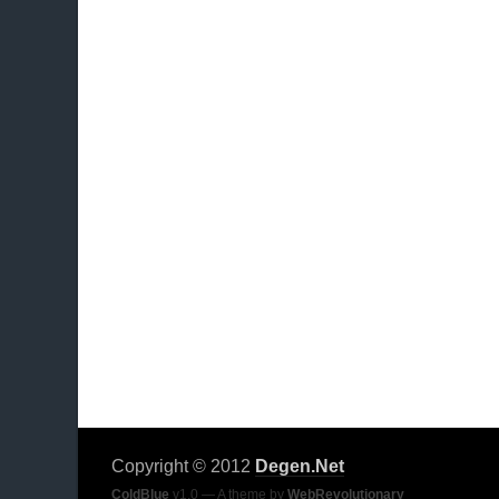
Copyright © 2012
Degen.Net
ColdBlue
v1.0 — A theme by
WebRevolutionary