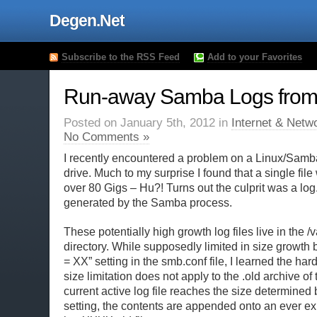
Degen.Net
Subscribe to the RSS Feed
Add to your Favorites
Run-away Samba Logs from 
Posted on January 5th, 2012 in
Internet & Netw
No Comments »
I recently encountered a problem on a Linux/Samba 
drive. Much to my surprise I found that a single fi
over 80 Gigs – Hu?! Turns out the culprit was a log
generated by the Samba process.
These potentially high growth log files live in the 
directory. While supposedly limited in size growth 
= XX” setting in the smb.conf file, I learned the hard
size limitation does not apply to the .old archive of th
current active log file reaches the size determined
setting, the contents are appended onto an ever e