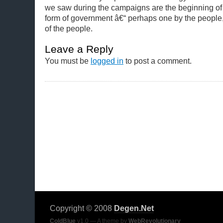
we saw during the campaigns are the beginning of 
form of government â€“ perhaps one by the people,
of the people.
Leave a Reply
You must be
logged in
to post a comment.
Copyright © 2008
Degen.Net
ColdBlue
v1.0 — A theme by
WebRevolutionary