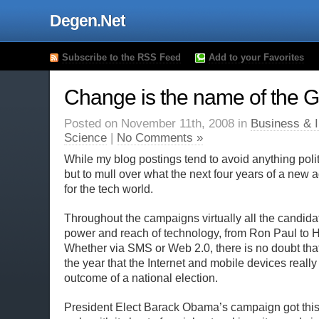
Degen.Net
Subscribe to the RSS Feed
Add to your Favorites
Change is the name of the
Posted on November 11th, 2008 in
Business & I
Science
|
No Comments »
While my blog postings tend to avoid anything politi
but to mull over what the next four years of a new
for the tech world.
Throughout the campaigns virtually all the candida
power and reach of technology, from Ron Paul to Hi
Whether via SMS or Web 2.0, there is no doubt that 
the year that the Internet and mobile devices really
outcome of a national election.
President Elect Barack Obama’s campaign got this 