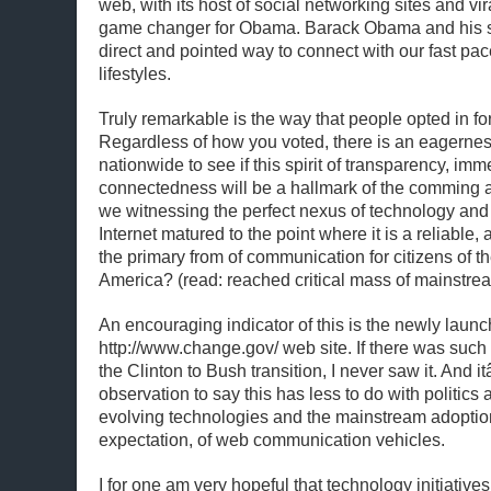
web, with its host of social networking sites and vi
game changer for Obama. Barack Obama and his s
direct and pointed way to connect with our fast pa
lifestyles.
Truly remarkable is the way that people opted in for 
Regardless of how you voted, there is an eagerne
nationwide to see if this spirit of transparency, im
connectedness will be a hallmark of the comming a
we witnessing the perfect nexus of technology and 
Internet matured to the point where it is a reliable
the primary from of communication for citizens of t
America? (read: reached critical mass of mainstre
An encouraging indicator of this is the newly laun
http://www.change.gov/ web site. If there was such 
the Clinton to Bush transition, I never saw it. And 
observation to say this has less to do with politics
evolving technologies and the mainstream adoptio
expectation, of web communication vehicles.
I for one am very hopeful that technology initiatives