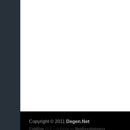
Copyright © 2011
Degen.Net
ColdBlue
v1.0 — A theme by
WebRevolutionary