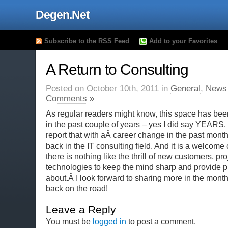
Degen.Net
Subscribe to the RSS Feed
Add to your Favorites
A Return to Consulting
Posted on October 10th, 2011 in
General
,
News
Comments »
As regular readers might know, this space has been
in the past couple of years – yes I did say YEARS.
report that with aÂ career change in the past month
back in the IT consulting field. And it is a welcom
there is nothing like the thrill of new customers, pr
technologies to keep the mind sharp and provide pl
about.Â I look forward to sharing more in the mont
back on the road!
Leave a Reply
You must be
logged in
to post a comment.