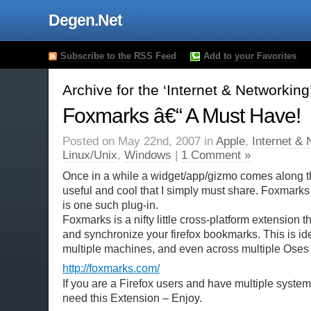
Degen.Net
Subscribe to the RSS Feed
Add to your Favorites
Archive for the ‘Internet & Networkin
Foxmarks â€“ A Must Have!
Posted on May 22nd, 2007 in
Apple
,
Internet & 
Linux/Unix
,
Windows
|
1 Comment »
Once in a while a widget/app/gizmo comes along t
useful and cool that I simply must share. Foxmarks 
is one such plug-in.
Foxmarks is a nifty little cross-platform extension t
and synchronize your firefox bookmarks. This is ide
multiple machines, and even across multiple Oses
http://foxmarks.com/
If you are a Firefox users and have multiple system
need this Extension – Enjoy.