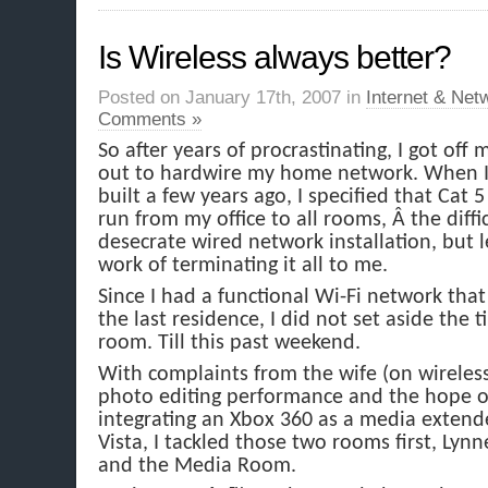
Is Wireless always better?
Posted on January 17th, 2007 in
Internet & Net
Comments »
So after years of procrastinating, I got off 
out to hardwire my home network. When I
built a few years ago, I specified that Cat
run from my office to all rooms, Â the diffic
desecrate wired network installation, but l
work of terminating it all to me.
Since I had a functional Wi-Fi network tha
the last residence, I did not set aside the 
room. Till this past weekend.
With complaints from the wife (on wireles
photo editing performance and the hope o
integrating an Xbox 360 as a media exten
Vista, I tackled those two rooms first, Lynn
and the Media Room.