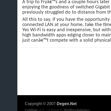
A trip to Fryâ€™s and a couple hours later
enjoying the goodness of switched Gigabit 
previously struggled do to distance from t
All this to say, if you have the opportunity
connected LAN at your home, take the time
Yes Wi-Fi is easy and inexpensive, but wit
high bandwidth apps edging closer to main
just canâ€™t compete with a solid physical
Copyright © 2007
Degen.Net
ColdBlue
v1.0 — A theme by
WebRevolutionary