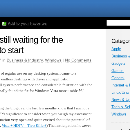
Add to your Favorites
ill waiting for the
Categor
 start
Apple
Business &
7 in
Business & Industry
,
Windows
|
No Comments
Gadgets
Games
 of regular use on my desktop system, I came to a
General
r endless dealings with driver and application
ll system performance and considerable frustration with the
Internet &
inally found the fix for Windows Vista more usable â€“
Linux/Unix
News & Up
Tech & Sc
g the blog over the last few months know that I am not a
â€™s significant to consider when you weigh my assessment
Windows
luation very open and quite excited about the potential of
Â
Vista + HDTV = Tivo Killer?
) That anticipation, however,