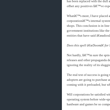
has been replaced with the dull 
offset any positives Iâ€™ve exp
Whatâ€™s more, I have placed an
corporationâ€™s internal system
shops. This conclusion is in lin
government institutions like the
entities that have said â€œadiosâ
Does this spell â€œDoomâ€ for
Not hardly, Iâ€™m sure the spin
releases and other propaganda de
ignoring the reality of its slugg
The real test of success is going 
adopters are going to purchase 
coming with it preloaded, but wh
Will corporations be satisfied w
operating system before wide-sp
hardware and games be so compelli