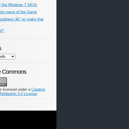
f the Windows 7 SKUs
the name of the Game
odness â€“ no make that
et?
s
ve Commons
is licensed under a
Creative
tribution 3.0 License
.