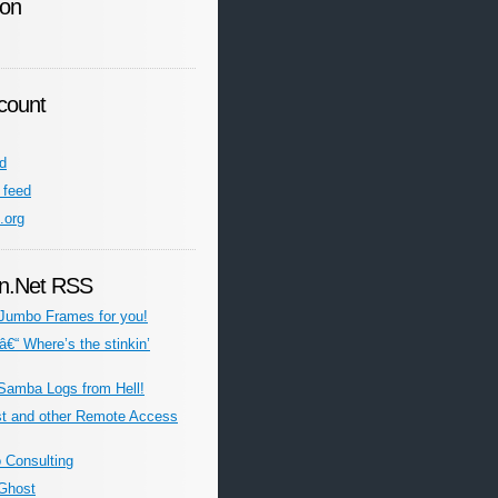
ion
count
ed
feed
.org
n.Net RSS
Jumbo Frames for you!
â€“ Where’s the stinkin’
Samba Logs from Hell!
st and other Remote Access
o Consulting
Ghost