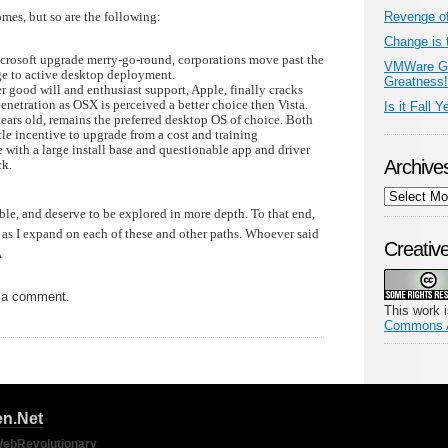
omes, but so are the following:
Revenge o
Change is 
crosoft upgrade merry-go-round, corporations move past the
VMWare Go
ge to active desktop deployment.
Greatness!
 good will and enthusiast support, Apple, finally cracks
penetration as OSX is perceived a better choice then Vista.
Is it Fall Y
ars old, remains the preferred desktop OS of choice. Both
ttle incentive to upgrade from a cost and training
 with a large install base and questionable app and driver
Archive
ck.
Archives
able, and deserve to be explored in more depth. To that end,
as I expand on each of these and other paths. Whoever said
Creati
Â
 a comment.
This work 
Commons At
n.Net
ebRevolutionary