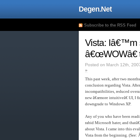
Degen.Net
Subscribe to the RSS Feed
Vista: Iâ€™m st
â€œWOWâ€ to
Posted on March 12th, 200
»
This past week, after two months
conclusion regarding Vista. Afte
incompatibilities, reduced overa
new â€œmore intuitiveâ€ UI, I f
downgrade to Windows XP.
Any of you who have been readin
rabid Microsoft hater, and that
about Vista. I came into this eva
Vista from the beginning. (See: