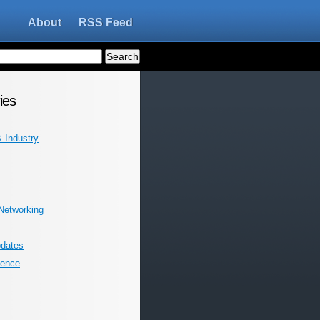
About
RSS Feed
ies
 Industry
 Networking
dates
ience