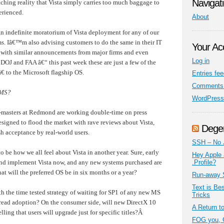
Navigat
aching reality that Vista simply carries too much baggage to
erienced.
About
 indefinite moratorium of Vista deployment for any of our
s. Iâ€™m also advising customers to do the same in their IT
Your Ac
e with similar announcements from major firms and even
Log in
 DOJ and FAA â€“ this past week these are just a few of the
€ to the Microsoft flagship OS.
Entries fe
Comments 
 MS?
WordPress
-masters at Redmond are working double-time on press
signed to flood the market with rave reviews about Vista,
Dege
ish acceptance by real-world users.
SSH – No 
to be how we all feel about Vista in another year. Sure, early
Hey Apple 
and implement Vista now, and any new systems purchased are
.Profile?
at will the preferred OS be in six months or a year?
Run-away 
Text is Be
ith the time tested strategy of waiting for SP1 of any new MS
Tricks
read adoption? On the consumer side, will new DirectX 10
A Return t
ng that users will upgrade just for specific titles?
Â
FOG you, 