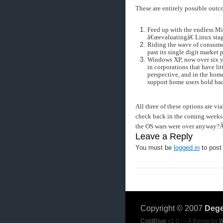
These are entirely possible outc
Feed up with the endless Mi
â€œevaluatingâ€ Linux sta
Riding the wave of consumer
past its single digit market 
Windows XP, now over six ye
in corporations that have li
perspective, and in the home
support home users hold ba
All three of these options are vi
check back in the coming weeks 
the OS wars were over anyway?
Leave a Reply
You must be
logged in
to post
Copyright © 2007
Dege
ColdBlue
v1.0 — A theme by
W