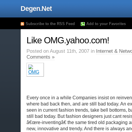
Degen.Net
Subscribe to the RSS Feed
Add to your Favorites
Like OMG.yahoo.com!
Posted on August 11th, 2007 in
Internet & Netw
Comments »
Every once in a while Companies insist on reinvent
where bad back then, and are still bad today. An e
seen in current fashion trends, take bell bottoms, 
still bad today. But fashion designers just cant resi
â€œre-inventingâ€ the same tired old packaging an
new, innovative and trendy. And there is always an