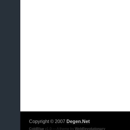
Copyright © 2007
Degen.Net
ColdBlue
v1.0 — A theme by
WebRevolutionary