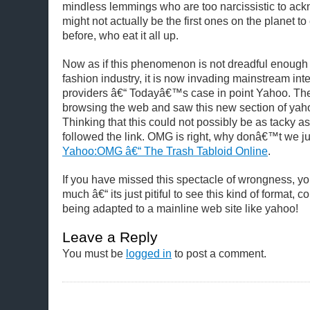
mindless lemmings who are too narcissistic to ack
might not actually be the first ones on the planet to
before, who eat it all up.
Now as if this phenomenon is not dreadful enough 
fashion industry, it is now invading mainstream int
providers â€“ Todayâ€™s case in point Yahoo.
The
browsing the web and saw this new section of y
Thinking that this could not possibly be as tacky as i
followed the link. OMG is right, why donâ€™t we just 
Yahoo:OMG â€“ The Trash Tabloid Online
.
If you have missed this spectacle of wrongness, y
much â€“ its just pitiful to see this kind of format, c
being adapted to a mainline web site like yahoo!
Leave a Reply
You must be
logged in
to post a comment.